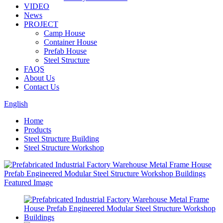
VIDEO
News
PROJECT
Camp House
Container House
Prefab House
Steel Structure
FAQS
About Us
Contact Us
English
Home
Products
Steel Structure Building
Steel Structure Workshop