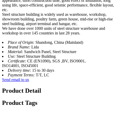
appearance, short construction time, good effect of insulation, long
using life, space-efficient, good seismic performance, flexible layout,
etc.
Steel structure building is widely used as warehouse, workshop,
showroom building, poultry farm, green house, mid-rise or high-rise
steel building, airport terminal and hangar, etc.
We have done over 1000 units of steel structure warehouse and
workshop in over 145 countries in last 28 years.
Place of Origin:
Shandong, China (Mainland)
Brand Name:
Lida
Material:
Sandwich Panel, Steel Structure
Use:
Steel Structure Building
Certificate:
CE (EN1090), SGS ,BV, ISO9001,
ISO14001, ISO45001
Delivery time:
15 to 30 days
Payment Terms:
T/T, LC
Send email to us
Product Detail
Product Tags