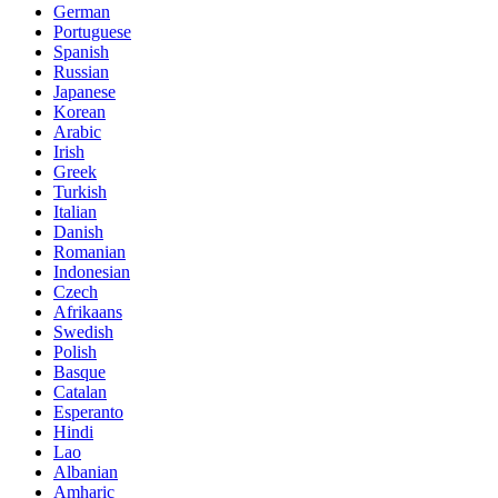
German
Portuguese
Spanish
Russian
Japanese
Korean
Arabic
Irish
Greek
Turkish
Italian
Danish
Romanian
Indonesian
Czech
Afrikaans
Swedish
Polish
Basque
Catalan
Esperanto
Hindi
Lao
Albanian
Amharic