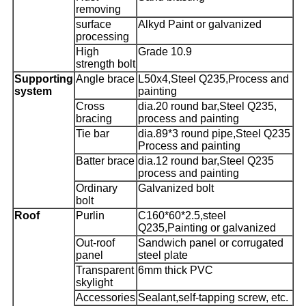
removing
surface
Alkyd Paint or galvanized
processing
High
Grade 10.9
strength bolt
Supporting
Angle brace
L50x4,Steel Q235,Process and
system
painting
Cross
dia.20 round bar,Steel Q235,
bracing
process and painting
Tie bar
dia.89*3 round pipe,Steel Q235
Process and painting
Batter brace
dia.12 round bar,Steel Q235
process and painting
Ordinary
Galvanized bolt
bolt
Roof
Purlin
C160*60*2.5,steel
Q235,Painting or galvanized
Out-roof
Sandwich panel or corrugated
panel
steel plate
Transparent
6mm thick PVC
skylight
Accessories
Sealant,self-tapping screw, etc.