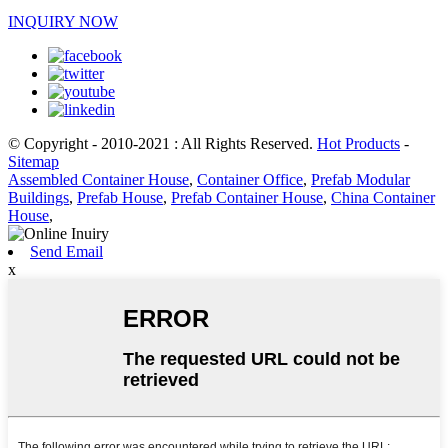
INQUIRY NOW
© Copyright - 2010-2021 : All Rights Reserved.
Hot Products
-
Sitemap
Assembled Container House
,
Container Office
,
Prefab Modular
Buildings
,
Prefab House
,
Prefab Container House
,
China Container
House
,
Send Email
x