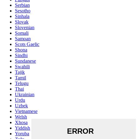
Serbian
Sesotho
Sinhala
Slovak
Slovenian
Somali
Samoan
Scots Gaelic
Shona
Sindhi
Sundanese
Swahili
Tajik
Tamil
Telugu
Thai
Ukrainian
Urdu
Uzbek
Vietnamese
Welsh
Xhosa
Yiddish
Yoruba