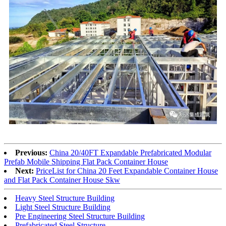
Previous:
China 20/40FT Expandable Prefabricated Modular
Prefab Mobile Shipping Flat Pack Container House
Next:
PriceList for China 20 Feet Expandable Container House
and Flat Pack Container House Skw
Heavy Steel Structure Building
Light Steel Structure Building
Pre Engineering Steel Structure Building
Prefabricated Steel Structure