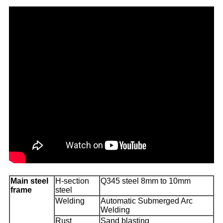
Main steel
H-section
Q345 steel 8mm to 10mm
frame
steel
Welding
Automatic Submerged Arc
Welding
Rust
Sand blasting