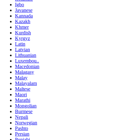
Igbo
Javanese
Kannada
Kazakh
Khmer
Kurdish
Kyrgyz
Latin
Latvian
Lithuanian
Luxembou..
Macedonian
Malagasy
Malay
Malayalam
Maltese
Maori
Marathi
Mongolian
Burmese
Nepali
Norwegian
Pashto
Persian
Punjabi