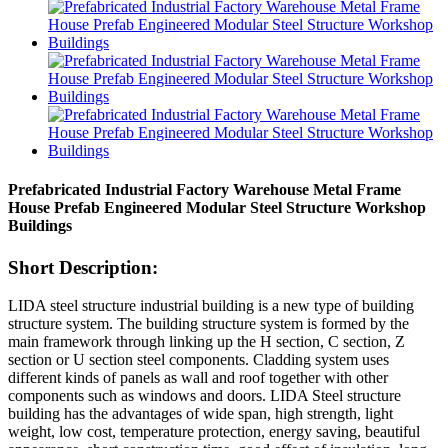
Prefabricated Industrial Factory Warehouse Metal Frame
House Prefab Engineered Modular Steel Structure Workshop
Buildings
Short Description:
LIDA steel structure industrial building is a new type of building
structure system. The building structure system is formed by the
main framework through linking up the H section, C section, Z
section or U section steel components. Cladding system uses
different kinds of panels as wall and roof together with other
components such as windows and doors. LIDA Steel structure
building has the advantages of wide span, high strength, light
weight, low cost, temperature protection, energy saving, beautiful