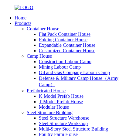
Home
Products
Container House
Flat Pack Container House
Folding Container House
Expandable Container House
Customized Container House
Camp House
Construction Labour Camp
Mining Labour Camp
Oil and Gas Company Labour Camp
Defense & Military Camp House（Army
Camp）
Prefabricated House
K Model Prefab House
T Model Prefab House
Modular House
Steel Structure Building
Steel Structure Warehouse
Steel Structure Workshop
Multi-Story Steel Structure Building
Poultry Farm House