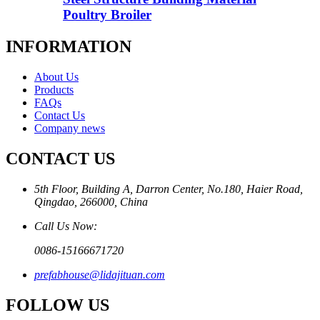
Poultry Broiler
INFORMATION
About Us
Products
FAQs
Contact Us
Company news
CONTACT US
5th Floor, Building A, Darron Center, No.180, Haier Road,
Qingdao, 266000, China
Call Us Now:
0086-15166671720
prefabhouse@lidajituan.com
FOLLOW US