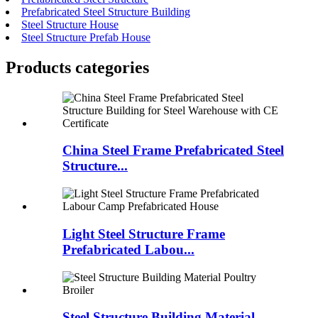
Prefabricated Steel Structure Building
Steel Structure House
Steel Structure Prefab House
Products categories
China Steel Frame Prefabricated Steel
Structure...
Light Steel Structure Frame
Prefabricated Labou...
Steel Structure Building Material