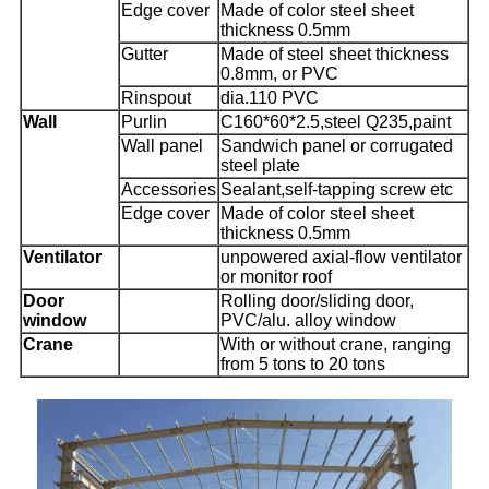
Edge cover
Made of color steel sheet
thickness 0.5mm
Gutter
Made of steel sheet thickness
0.8mm, or PVC
Rinspout
dia.110 PVC
Wall
Purlin
C160*60*2.5,steel Q235,paint
Wall panel
Sandwich panel or corrugated
steel plate
Accessories
Sealant,self-tapping screw etc
Edge cover
Made of color steel sheet
thickness 0.5mm
Ventilator
unpowered axial-flow ventilator
or monitor roof
Door
Rolling door/sliding door,
window
PVC/alu. alloy window
Crane
With or without crane, ranging
from 5 tons to 20 tons