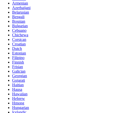
Armenian
Azerbaijani
Belarusian
Bengali
Bosnian
Bulgarian
Cebuano
Chichewa
Corsican
Croatian
Dutch
Estonian
Filipino
Finnish
Frisian
Galician
Georgian
Gujarati
Haitian
Hausa
Hawaiian
Hebrew
Hmong
Hungarian
Icelandic