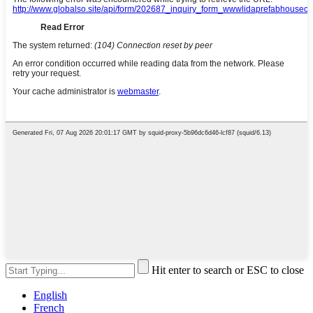
Hit enter to search or ESC to close
English
French