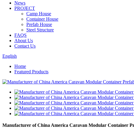
News
PROJECT
Camp House
Container House
Prefab House
Steel Structure
FAQS
About Us
Contact Us
English
Home
Featured Products
Manufacturer of China America Caravan Modular Container Pr