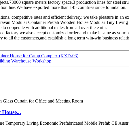
cts.73000 square meters factory space.3 production lines for steel stru
duction line.We have exported more than 145 countries since foundation.
tions, competitive rates and efficient delivery, we take pleasure in an
ravan Modular Container Prefab Wooden House Modular Tiny Living Hou
 to cooperate with additional mates from all over the earth.
ced factory we also accept customized order and make it same as your p
y to all the customers,and establish a long term win-win business relat
ntainer House for Camp Complex (KXD-03)
uilding Warehouse Workshop
 House...