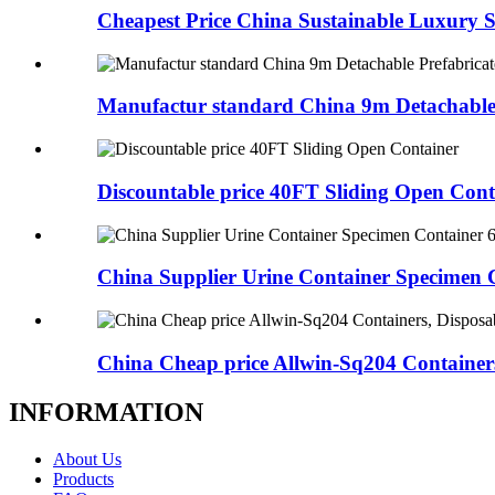
Cheapest Price China Sustainable Luxury St
Manufactur standard China 9m Detachable 
Discountable price 40FT Sliding Open Cont
China Supplier Urine Container Specimen C
China Cheap price Allwin-Sq204 Containers,
INFORMATION
About Us
Products