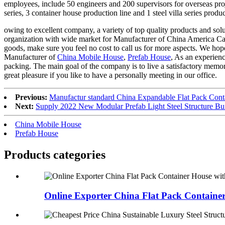
employees, include 50 engineers and 200 supervisors for overseas proje
series, 3 container house production line and 1 steel villa series pro
owing to excellent company, a variety of top quality products and solu
organization with wide market for Manufacturer of China America Ca
goods, make sure you feel no cost to call us for more aspects. We hope
Manufacturer of
China Mobile House
,
Prefab House
, As an experien
packing. The main goal of the company is to live a satisfactory memor
great pleasure if you like to have a personally meeting in our office.
Previous:
Manufactur standard China Expandable Flat Pack Co
Next:
Supply 2022 New Modular Prefab Light Steel Structure B
China Mobile House
Prefab House
Products categories
Online Exporter China Flat Pack Container