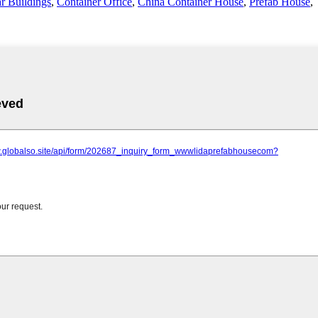
r Buildings
,
Container Office
,
China Container House
,
Prefab House
,