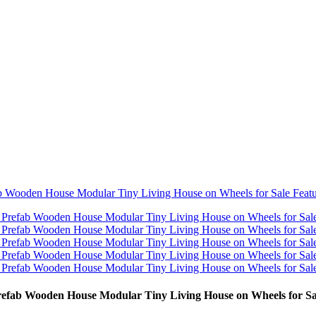
efab Wooden House Modular Tiny Living House on Wheels for Sa