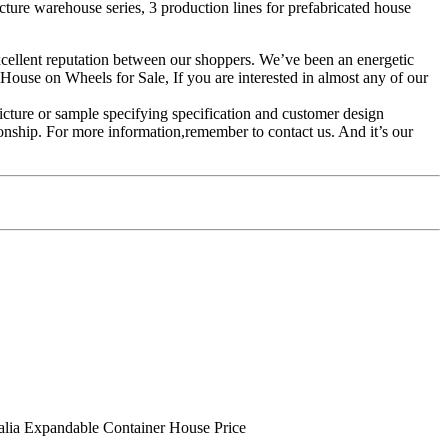
cture warehouse series, 3 production lines for prefabricated house
 excellent reputation between our shoppers. We’ve been an energetic
se on Wheels for Sale, If you are interested in almost any of our
icture or sample specifying specification and customer design
ionship. For more information,remember to contact us. And it’s our