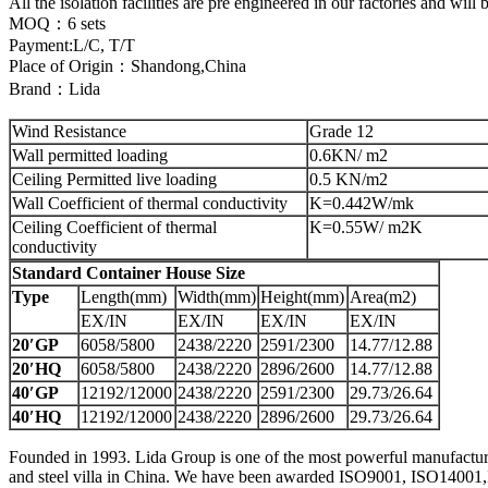
All the isolation facilities are pre engineered in our factories and will
MOQ：6 sets
Payment:L/C, T/T
Place of Origin：Shandong,China
Brand：Lida
Wind Resistance
Grade 12
Wall permitted loading
0.6KN/ m2
Ceiling Permitted live loading
0.5 KN/m2
Wall Coefficient of thermal conductivity
K=0.442W/mk
Ceiling Coefficient of thermal
K=0.55W/ m2K
conductivity
Standard Container House Size
Type
Length(mm)
Width(mm)
Height(mm)
Area(m2)
EX/IN
EX/IN
EX/IN
EX/IN
20′GP
6058/5800
2438/2220
2591/2300
14.77/12.88
20′HQ
6058/5800
2438/2220
2896/2600
14.77/12.88
40′GP
12192/12000
2438/2220
2591/2300
29.73/26.64
40′HQ
12192/12000
2438/2220
2896/2600
29.73/26.64
Founded in 1993. Lida Group is one of the most powerful manufacturers
and steel villa in China. We have been awarded ISO9001, ISO14001,