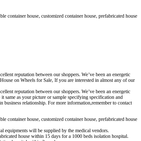
able container house, customized container house, prefabricated house
 excellent reputation between our shoppers. We’ve been an energetic
se on Wheels for Sale, If you are interested in almost any of our
 excellent reputation between our shoppers. We’ve been an energetic
it same as your picture or sample specifying specification and
in business relationship. For more information,remember to contact
able container house, customized container house, prefabricated house
ical equipments will be supplied by the medical vendors.
abricated house within 15 days for a 1000 beds isolation hospital.