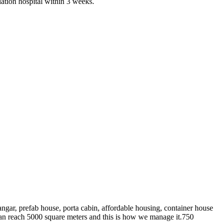
olation hospital within 3 weeks.
angar, prefab house, porta cabin, affordable housing, container house
 reach 5000 square meters and this is how we manage it.750