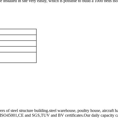
 be installed in site very easily, which is possible to build a 1000 beds is
 of steel structure building.steel warehouse, poultry house, aircraft h
ISO45001,CE and SGS,TUV and BV certificates.Our daily capacity can