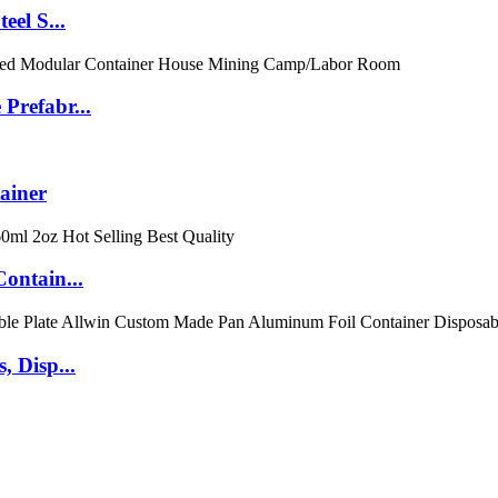
eel S...
Prefabr...
ainer
ontain...
 Disp...