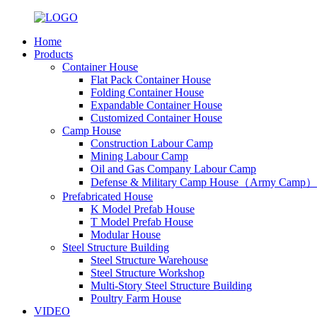
Home
Products
Container House
Flat Pack Container House
Folding Container House
Expandable Container House
Customized Container House
Camp House
Construction Labour Camp
Mining Labour Camp
Oil and Gas Company Labour Camp
Defense & Military Camp House（Army Camp）
Prefabricated House
K Model Prefab House
T Model Prefab House
Modular House
Steel Structure Building
Steel Structure Warehouse
Steel Structure Workshop
Multi-Story Steel Structure Building
Poultry Farm House
VIDEO