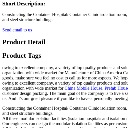
Short Description:
Constructing the Container Hospital/ Container Clinic isolation room,
and steel structure buildings.
Send email to us
Product Detail
Product Tags
owing to excellent company, a variety of top quality products and solu
organization with wide market for Manufacturer of China America Ca
goods, make sure you feel no cost to call us for more aspects. We hope
owing to excellent company, a variety of top quality products and solu
organization with wide market for
China Mobile House
,
Prefab Hous
customer design packing. The main goal of the company is to live a sa
us. And it’s our great pleasure if you like to have a personally meeting 
Constructing the Container Hospital/ Container Clinic isolation room,
and steel structure buildings.
All these modular isolation facilities (isolation hospitals and isolat
Our engineers can design the modular isolation facilities as per custo