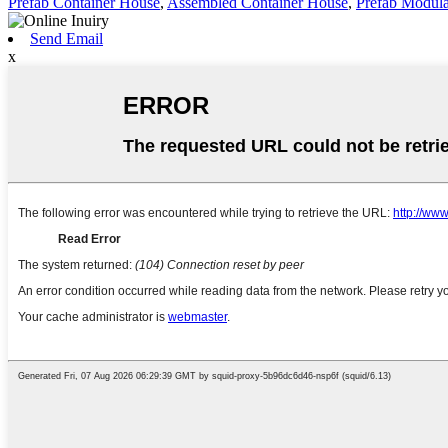
Prefab Container House
,
Assembled Container House
,
Prefab Modula
Send Email
x