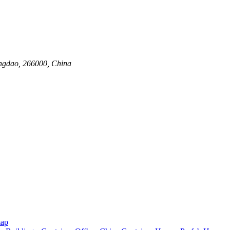
ingdao, 266000, China
map