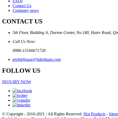
FAQs
Contact Us
Company news
CONTACT US
5th Floor, Building A, Darron Center, No.180, Haier Road, Q
Call Us Now:
0086-15166671720
prefabhouse@lidajituan.com
FOLLOW US
INQUIRY NOW
© Copyright - 2010-2021 : All Rights Reserved.
Hot Products
-
Site