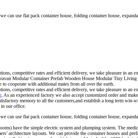
 we can use flat pack container house, folding container house, expand
tions, competitive rates and efficient delivery, we take pleasure in an
ravan Modular Container Prefab Wooden House Modular Tiny Living Hou
 to cooperate with additional mates from all over the earth.
tions, competitive rates and efficient delivery, we take pleasure in an
e
, As an experienced factory we also accept customized order and make 
tisfactory memory to all the customers,and establish a long term win-w
in our office.
 we can use flat pack container house, folding container house, expand
ion rooms) have the simple electric system and plumping system. The med
mers’ architecture layouts. We can provide the container houses and pref